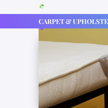
CARPET & UPHOLSTE