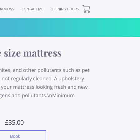
REVIEWS
CONTACT ME
OPENING HOURS
 size mattress
mites, and other pollutants such as pet
e not regularly cleaned. A upholstery
ve your mattress looking fresh and new,
lergens and pollutants.\nMinimum
£35.00
Book