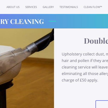
ABOUT US
SERVICES
GALLERY
TESTIMONIALS
CLEAN FLOW™
RY CLEANING
Double
Upholstery collect dust, 
hair and pollen if they ar
cleaning service will lea
eliminating all those al
charge of £50 apply.