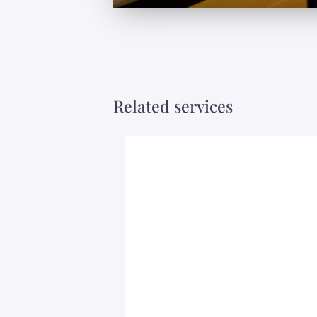
Related services